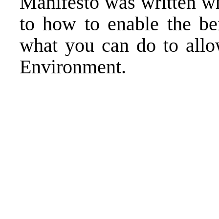
Manifesto was written w
to how to enable the be
what you can do to all
Environment.