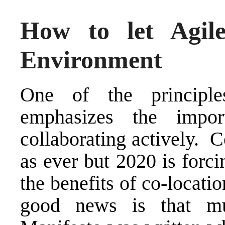
How to let Agile
Environment
One of the principl
emphasizes the impor
collaborating actively. Co
as ever but 2020 is forci
the benefits of co-locati
good news is that m